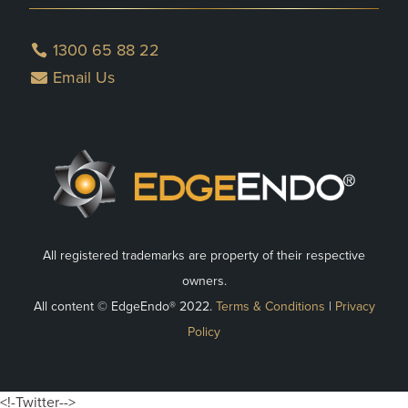
1300 65 88 22
Email Us
All registered trademarks are property of their respective
owners.
All content © EdgeEndo® 2022.
Terms & Conditions
|
Privacy
Policy
<!-Twitter-->