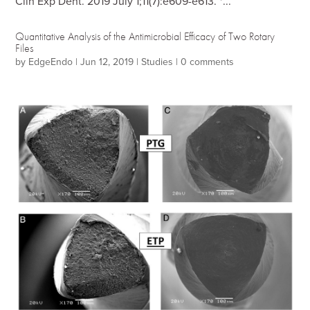
Clin Exp Dent. 2019 July 1;11(7):e609-e613. *...
Quantitative Analysis of the Antimicrobial Efficacy of Two Rotary
Files
by
EdgeEndo
|
Jun 12, 2019
|
Studies
|
0 comments