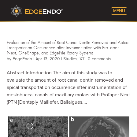
Evaluation of the Amount of Root Canal Dentin Removed and Apical
Transportation Occurrence after Instrumentation with ProTaper
Next, OneShape, and EdgeFile Rotary Systems
by
EdgeEndo
|
Apr 13, 2020
|
Studies
,
X7
|
0 comments
Abstract Introduction The aim of this study was to
evaluate the amount of root canal dentin removed and
apical transportation occurrence after instrumentation of
mesiobuccal canals of maxillary molars with ProTaper Next
(PTN [Dentsply Maillefer, Ballaigues,...