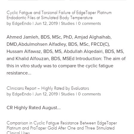
Cyclic Fatigue and Torsional Failure of EdgeTaper Platinum
Endodontic Files at Simulated Body Temperature
by
EdgeEndo
|
Jun 12, 2019
|
Studies
|
0 comments
Ahmed Jamleh, BDS, MSc, PhD, Amjad Alghaihab,
DMD,Abdulmohsen Alfadley, BDS, MSc, FRCD(C),
Hussam Alfawaz, BDS, MS, Abdullah Alqedairi, BDS, MS,
and Khalid Alfouzan, BDS, MSEd Introduction: The aim of
this in vitro study was to compare the cyclic fatigue
resistance...
Clinicians Report – Highly Rated by Evaluators
by
EdgeEndo
|
Jun 12, 2019
|
Studies
|
0 comments
CR Highly Rated August...
Comparison in Cyclic Fatigue Resistance Between EdgeTaper
Platinum and ProTaper Gold After One and Three Stimulated
Clinical Uses