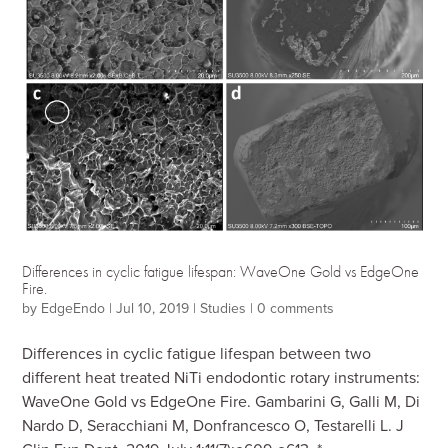
Differences in cyclic fatigue lifespan: WaveOne Gold vs EdgeOne
Fire.
by
EdgeEndo
|
Jul 10, 2019
|
Studies
|
0 comments
Differences in cyclic fatigue lifespan between two
different heat treated NiTi endodontic rotary instruments:
WaveOne Gold vs EdgeOne Fire. Gambarini G, Galli M, Di
Nardo D, Seracchiani M, Donfrancesco O, Testarelli L. J