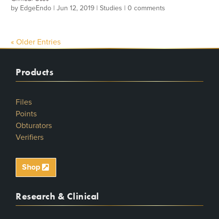
by
EdgeEndo
|
Jun 12, 2019
|
Studies
|
0 comments
« Older Entries
Products
Files
Points
Obturators
Verifiers
Shop
Research & Clinical