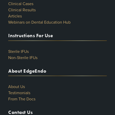
Clinical Cases
Clinical Results
Articles
Webinars on Dental Education Hub
Instructions For Use
Sterile IFUs
Non-Sterile IFUs
About EdgeEndo
About Us
Testimonials
From The Docs
Contact Us