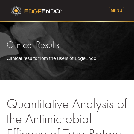
Clinical Results
Clinical results from the users of EdgeEndo.
Quantitative Analysis of
the Antimicrobial
Efficacy of Two Rotary