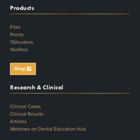
Products
Files
Points
Obturators
Verifiers
Shop
Research & Clinical
Clinical Cases
Clinical Results
Articles
Webinars on Dental Education Hub