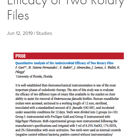
Files
Jun 12, 2019
|
Studies