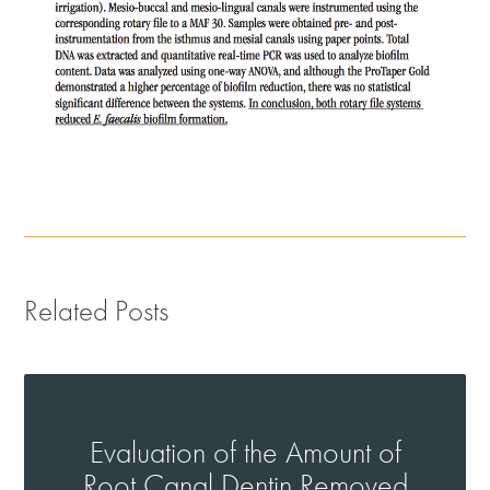
Related Posts
Evaluation of the Amount of
Root Canal Dentin Removed