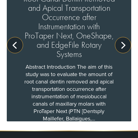
and Apical Transportation
Occurrence after
Instrumentation with
ProTaper Next, OneShape,
and EdgeFile Rotary
Systems
Abstract Introduction The aim of this
study was to evaluate the amount of
root canal dentin removed and apical
transportation occurrence after
instrumentation of mesiobuccal
canals of maxillary molars with
ProTaper Next (PTN [Dentsply
Maillefer, Ballaigues,...
Read More