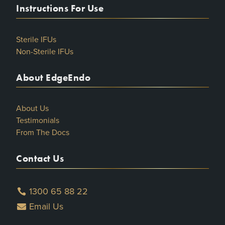
Instructions For Use
Sterile IFUs
Non-Sterile IFUs
About EdgeEndo
About Us
Testimonials
From The Docs
Contact Us
1300 65 88 22
Email Us