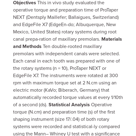
Objectives
This in vivo study evaluated the
operative torque and preparation time of ProTaper
NEXT (Dentsply Maillefer; Ballaigues, Switzerland)
and EdgeFile X7 (EdgeEn-do; Albuquerque, New
Mexico, United States) rotary systems during root
canal prepa-ration of maxillary premolars.
Materials
and Methods
Ten double-rooted maxillary
premolars with independent canals were selected.
Each canal in each tooth was prepared with one of
the rotary systems (n = 10), ProTaper NEXT or
EdgeFile X7. The instruments were rotated at 300
rpm with maximum torque set at 2 N.cm using an
electric motor (KaVo; Biberach, Germany) that
automatically recorded torque values at every 1/10th
of a second (ds).
Statistical Analysis
Operative
torque (N.cm) and preparation time (s) of the first
shaping instrument (size 17/.04) of both rotary
systems were recorded and statistical-ly compared
using the Mann– Whiney U test with a significance