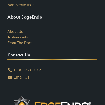
Non-Sterile IFUs
About EdgeEndo
About Us
Testimonials
From The Docs
Contact Us
1300 65 88 22
Email Us