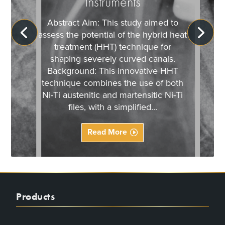
Instruments
Abstract Aim: This study aimed to
assess the potential of the hybrid heat
treatment (HHT) technique for
shaping severely curved canals.
Background: This innovative HHT
technique combines the use of both
Ni-Ti austenitic and martensitic Ni-Ti
files, with a simplified...
Read More
Products