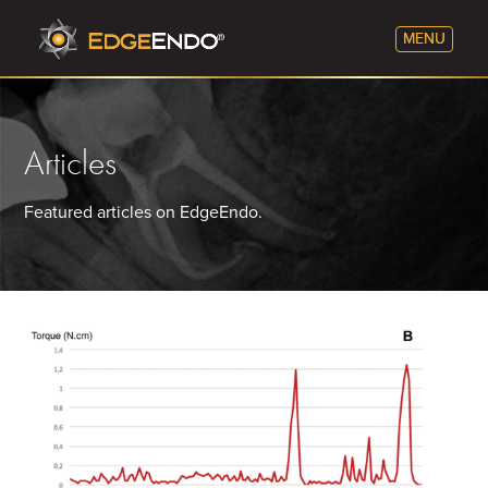
Articles
Featured articles on EdgeEndo.