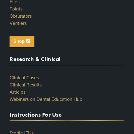
Files
Points
Obturators
Verifiers
Shop
Research & Clinical
Clinical Cases
Clinical Results
Articles
Webinars on Dental Education Hub
Instructions For Use
Sterile IFUs