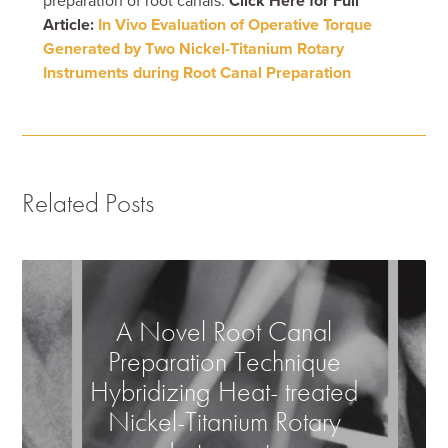
preparation of root canals.
Click Here for Full
Article:
In Vivo Evaluation of Operative Torque
Generated by Two Nickel-Titanium Rotary
Instruments during Root Canal Preparation
Related Posts
A Novel Root Canal
Preparation Technique
Hybridizing Heat- treated
Nickel-Titanium Rotary