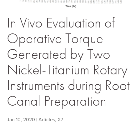
In Vivo Evaluation of
Operative Torque
Generated by Two
Nickel-Titanium Rotary
Instruments during Root
Canal Preparation
Jan 10, 2020
|
Articles
,
X7