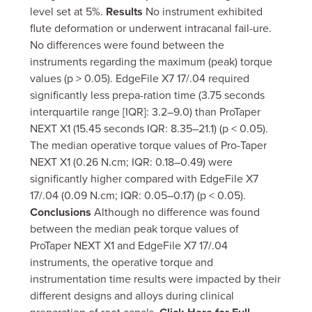
level set at 5%.
Results
No instrument exhibited
flute deformation or underwent intracanal fail-ure.
No differences were found between the
instruments regarding the maximum (peak) torque
values (p > 0.05). EdgeFile X7 17/.04 required
significantly less prepa-ration time (3.75 seconds
interquartile range [IQR]: 3.2–9.0) than ProTaper
NEXT X1 (15.45 seconds IQR: 8.35–21.1) (p < 0.05).
The median operative torque values of Pro-Taper
NEXT X1 (0.26 N.cm; IQR: 0.18–0.49) were
significantly higher compared with EdgeFile X7
17/.04 (0.09 N.cm; IQR: 0.05–0.17) (p < 0.05).
Conclusions
Although no difference was found
between the median peak torque values of
ProTaper NEXT X1 and EdgeFile X7 17/.04
instruments, the operative torque and
instrumentation time results were impacted by their
different designs and alloys during clinical